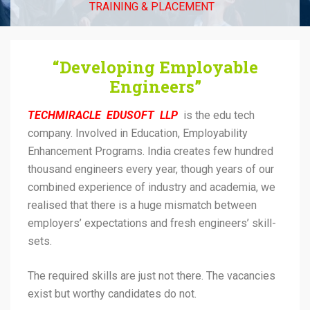
TRAINING & PLACEMENT
“Developing Employable
Engineers”
TECHMIRACLE EDUSOFT LLP
is the edu tech
company. Involved in Education, Employability
Enhancement Programs. India creates few hundred
thousand engineers every year, though years of our
combined experience of industry and academia, we
realised that there is a huge mismatch between
employers’ expectations and fresh engineers’ skill-
sets.
The required skills are just not there. The vacancies
exist but worthy candidates do not.