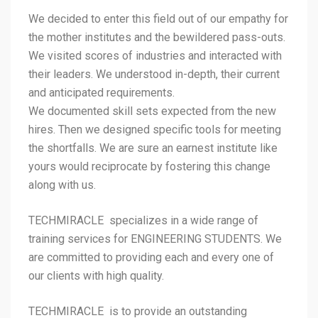
We decided to enter this field out of our empathy for
the mother institutes and the bewildered pass-outs.
We visited scores of industries and interacted with
their leaders. We understood in-depth, their current
and anticipated requirements.
We documented skill sets expected from the new
hires. Then we designed specific tools for meeting
the shortfalls. We are sure an earnest institute like
yours would reciprocate by fostering this change
along with us.
TECHMIRACLE specializes in a wide range of
training services for ENGINEERING STUDENTS. We
are committed to providing each and every one of
our clients with high quality.
TECHMIRACLE is to provide an outstanding