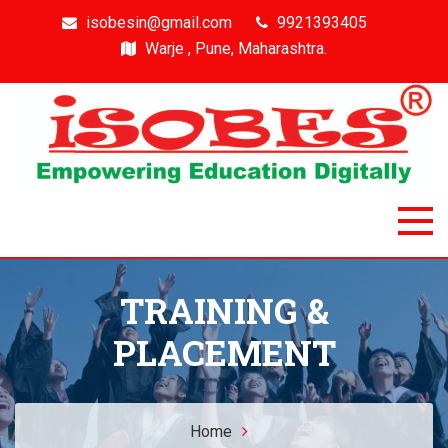
isobesin@gmail.com
9921393405
Warje , Pune, Maharashtra.
Isobes
Intelligent & Smart Outcome Based Education System
TRAINING &
PLACEMENT
Home