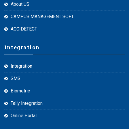
About US
CAMPUS MANAGEMENT SOFT.
ACCIDETECT
Integration
Integration
SMS
Biometric
Tally Integration
Online Portal