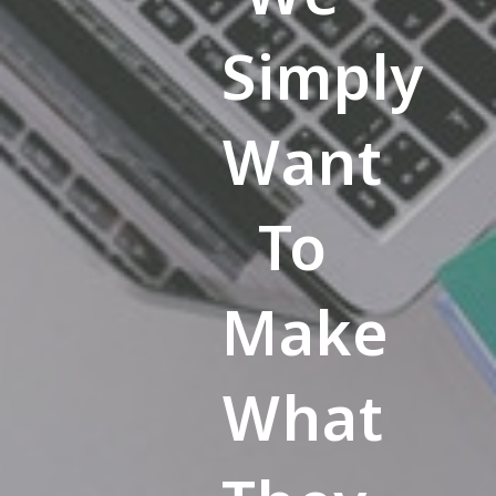
Simply
Want
To
Make
What