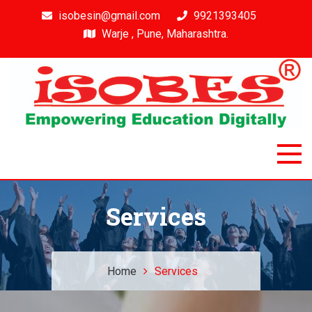
isobesin@gmail.com
9921393405
Warje , Pune, Maharashtra.
Isobes
Intelligent & Smart Outcome Based Education System
Services
Home
Services