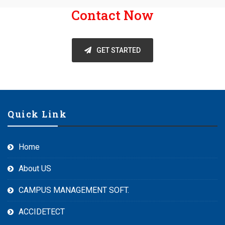
Contact Now
GET STARTED
Quick Link
Home
About US
CAMPUS MANAGEMENT SOFT.
ACCIDETECT