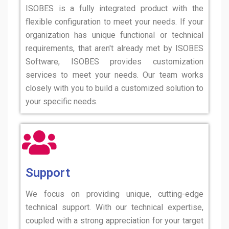
ISOBES is a fully integrated product with the
flexible configuration to meet your needs. If your
organization has unique functional or technical
requirements, that aren't already met by ISOBES
Software, ISOBES provides customization
services to meet your needs. Our team works
closely with you to build a customized solution to
your specific needs.
Support
We focus on providing unique, cutting-edge
technical support. With our technical expertise,
coupled with a strong appreciation for your target