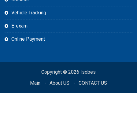
Vehicle Tracking
E-exam
Online Payment
Copyright © 2026 Isobes
Main
About US
CONTACT US