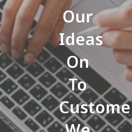
Our
Ideas
On
To
Custome
We