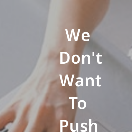
We
Don't
Want
To
Push