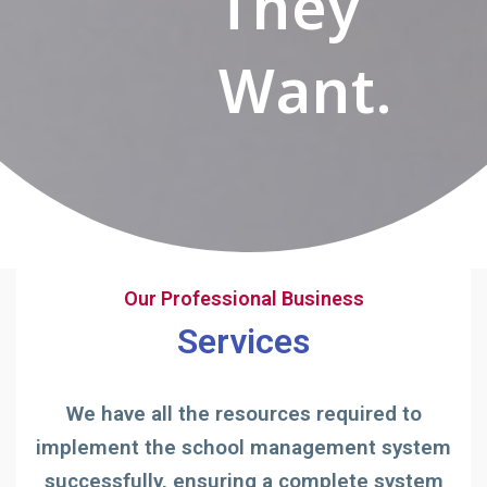
They
Want.
Our Professional Business
Services
We have all the resources required to
implement the school management system
successfully, ensuring a complete system