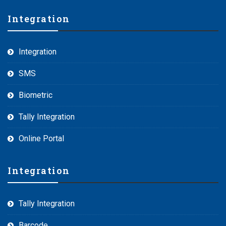
Integration
Integration
SMS
Biometric
Tally Integration
Online Portal
Integration
Tally Integration
Barcode