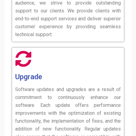
audience, we strive to provide outstanding
support to our clients. We provide clients with
end-to-end support services and deliver superior
customer experience by providing seamless
technical support.
Upgrade
Software updates and upgrades are a result of
commitment to continuously enhance our
software. Each update offers performance
improvements with the optimization of existing
functionality, the implementation of fixes, and the
addition of new functionality. Regular updates