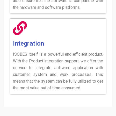
also ensure that the software is compatible with
the hardware and software platforms.
Integration
ISOBES itself is a powerful and efficient product.
With the Product integration support, we offer the
service to integrate software application with
customer system and work processes. This
means that the system can be fully utilized to get
the most value out of time consumed.