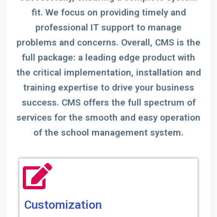
fit. We focus on providing timely and
professional IT support to manage
problems and concerns. Overall, CMS is the
full package: a leading edge product with
the critical implementation, installation and
training expertise to drive your business
success. CMS offers the full spectrum of
services for the smooth and easy operation
of the school management system.
Customization