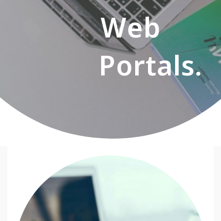
Web
Portals.