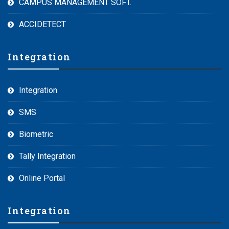
CAMPUS MANAGEMENT SOFT.
ACCIDETECT
Integration
Integration
SMS
Biometric
Tally Integration
Online Portal
Integration