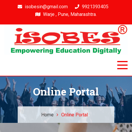
isobesin@gmail.com
9921393405
Warje , Pune, Maharashtra.
Isobes
Intelligent & Smart Outcome Based Education System
Online Portal
Home
Online Portal