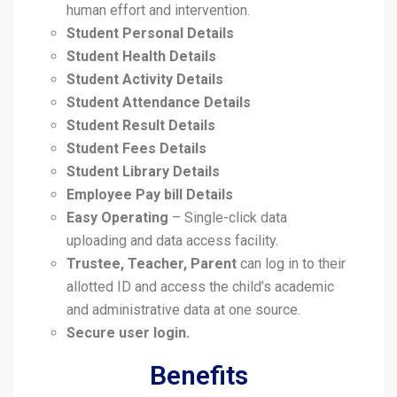
human effort and intervention.
Student Personal Details
Student Health Details
Student Activity Details
Student Attendance Details
Student Result Details
Student Fees Details
Student Library Details
Employee Pay bill Details
Easy Operating
– Single-click data
uploading and data access facility.
Trustee, Teacher, Parent
can log in to their
allotted ID and access the child’s academic
and administrative data at one source.
Secure user login.
Benefits