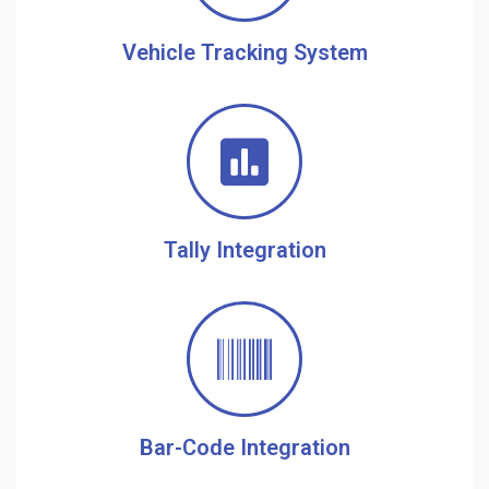
Vehicle Tracking System
Tally Integration
Bar-Code Integration