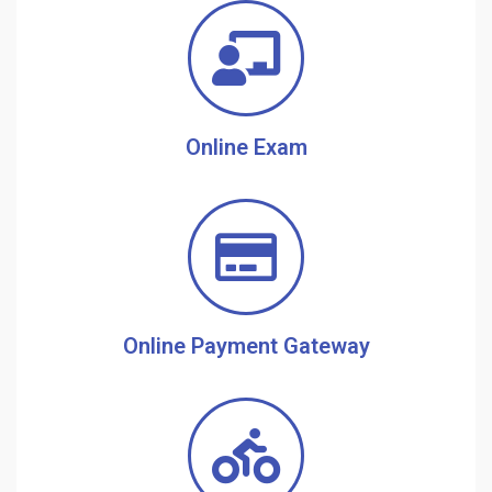
Online Exam
Online Payment Gateway