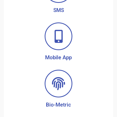
SMS
Mobile App
Bio-Metric