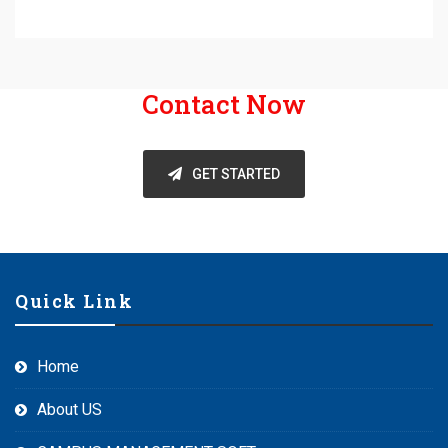
Contact Now
GET STARTED
Quick Link
Home
About US