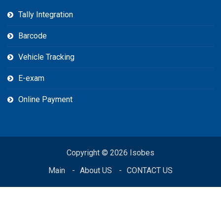
Tally Integration
Barcode
Vehicle Tracking
E-exam
Online Payment
Copyright © 2026 Isobes
Main
About US
CONTACT US