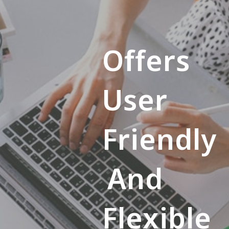
Offers
User
Friendly
And
Flexible