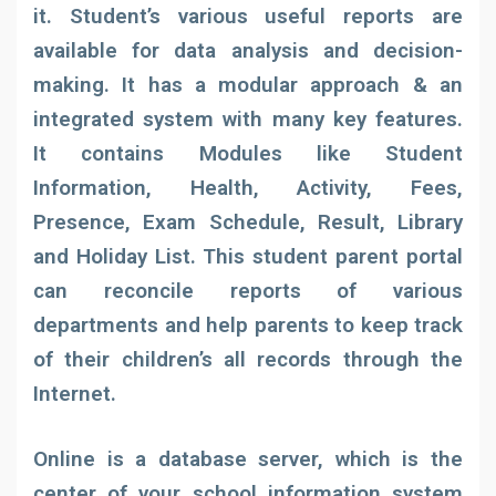
it. Student’s various useful reports are
available for data analysis and decision-
making. It has a modular approach & an
integrated system with many key features.
It contains Modules like Student
Information, Health, Activity, Fees,
Presence, Exam Schedule, Result, Library
and Holiday List. This student parent portal
can reconcile reports of various
departments and help parents to keep track
of their children’s all records through the
Internet.
Online is a database server, which is the
center of your school information system