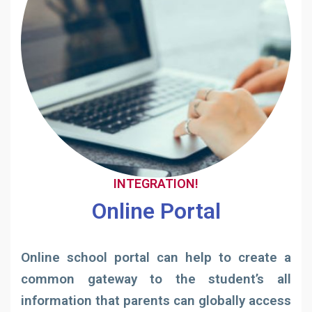
INTEGRATION!
Online Portal
Online school portal can help to create a
common gateway to the student’s all
information that parents can globally access