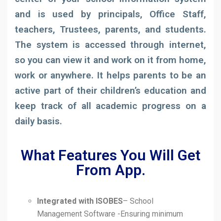
and is used by principals, Office Staff,
teachers, Trustees, parents, and students.
The system is accessed through internet,
so you can view it and work on it from home,
work or anywhere. It helps parents to be an
active part of their children’s education and
keep track of all academic progress on a
daily basis.
What Features You Will Get
From App.
Integrated with ISOBES
– School
Management Software -Ensuring minimum