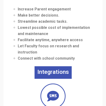
Increase Parent engagement
Make better decisions.
Streamline academic tasks.
Lowest possible cost of implementation
and maintenance
Facilitate anytime, anywhere access
Let Faculty focus on research and
instruction
Connect with school community
Integrations