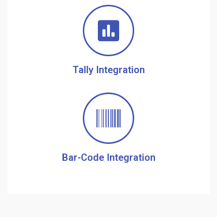
Tally Integration
Bar-Code Integration