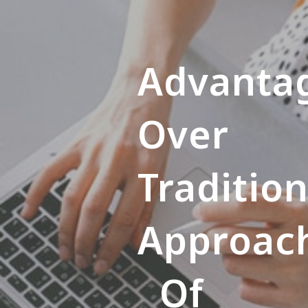
Advanta
Over
Tradition
Approac
Of