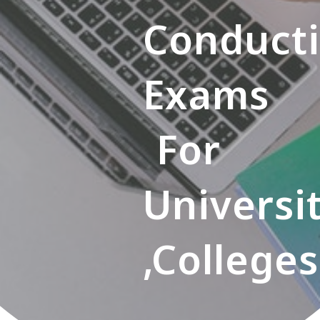
Conduct
Exams
For
Universi
,colleges