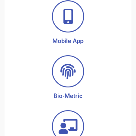
Mobile App
Bio-Metric