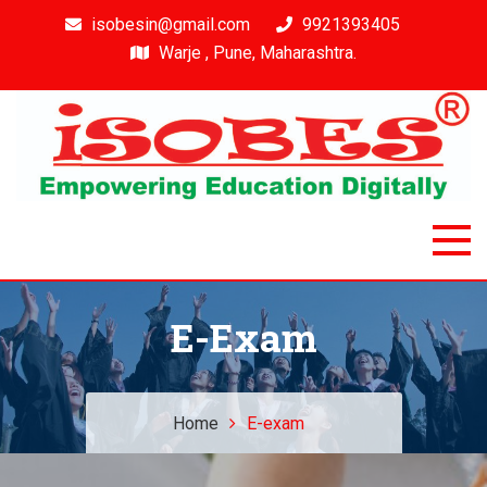
isobesin@gmail.com
9921393405
Warje , Pune, Maharashtra.
Isobes
Intelligent & Smart Outcome Based Education System
E-Exam
Home
E-exam