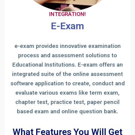
INTEGRATION!
E-Exam
e-exam provides innovative examination
process and assessment solutions to
Educational Institutions. E-exam offers an
integrated suite of the online assessment
software application to create, conduct and
evaluate various exams like term exam,
chapter test, practice test, paper pencil
based exam and online question bank.
What Features You Will Get