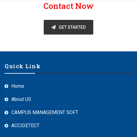
Contact Now
GET STARTED
Quick Link
Home
About US
CAMPUS MANAGEMENT SOFT.
ACCIDETECT