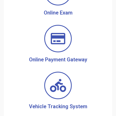
Online Exam
Online Payment Gateway
Vehicle Tracking System