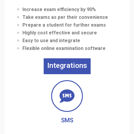
Increase exam efficiency by 90%
Take exams as per their convenience
Prepare a student for further exams
Highly cost effective and secure
Easy to use and integrate
Flexible online examination software
Integrations
SMS