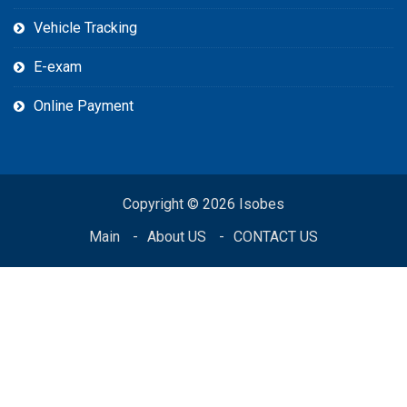
Vehicle Tracking
E-exam
Online Payment
Copyright © 2026 Isobes
Main
About US
CONTACT US