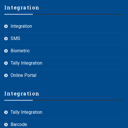
Integration
Integration
SMS
Biometric
Tally Integration
Online Portal
Integration
Tally Integration
Barcode