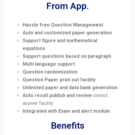
From App.
Hassle free Question Management
Auto and customized paper generation
Support figure and mathematical
equations
Support questions based on paragraph
Multi language support
Question randomization
Question Paper print out facility
Unlimited paper and data bank generation
Auto result publish and review
correct
answer facility
Integrated with Exam and alert module
Benefits