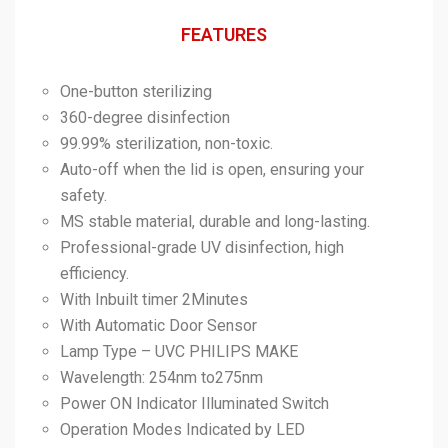
FEATURES
One-button sterilizing
360-degree disinfection
99.99% sterilization, non-toxic.
Auto-off when the lid is open, ensuring your
safety.
MS stable material, durable and long-lasting.
Professional-grade UV disinfection, high
efficiency.
With Inbuilt timer 2Minutes
With Automatic Door Sensor
Lamp Type – UVC PHILIPS MAKE
Wavelength: 254nm to275nm
Power ON Indicator Illuminated Switch
Operation Modes Indicated by LED