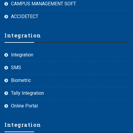
CAMPUS MANAGEMENT SOFT.
ACCIDETECT
Integration
Integration
SMS
Biometric
Tally Integration
Online Portal
Integration