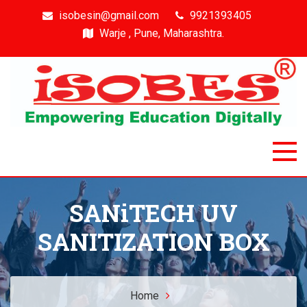
isobesin@gmail.com
9921393405
Warje , Pune, Maharashtra.
Isobes
Intelligent & Smart Outcome Based Education System
SANiTECH UV
SANITIZATION BOX
Home