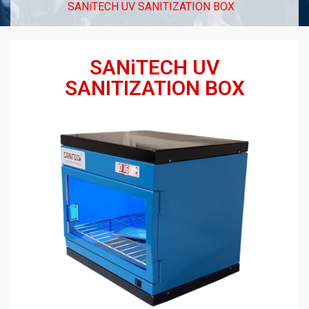
SANiTECH UV SANITIZATION BOX
SANiTECH UV
SANITIZATION BOX