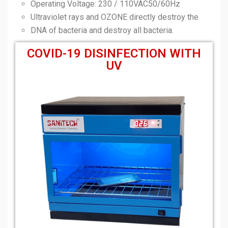
Operating Voltage: 230 / 110VAC50/60Hz
Ultraviolet rays and OZONE directly destroy the
DNA of bacteria and destroy all bacteria.
COVID-19 DISINFECTION WITH
UV