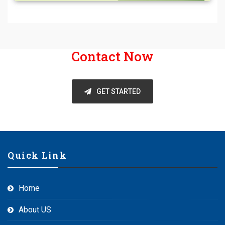
Contact Now
GET STARTED
Quick Link
Home
About US