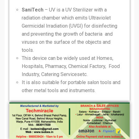
SaniTech
– UV is a UV Sterilizer with a
radiation chamber which emits Ultraviolet
Germicidal Irradiation (UVGI) for disinfecting
and preventing the growth of bacteria and
viruses on the surface of the objects and
tools.
This device can be widely used at Homes,
Hospitals, Pharmacy, Chemical Factory, Food
Industry, Catering Servicesetc.
It is also suitable for portable salon tools and
other metal tools and instruments.