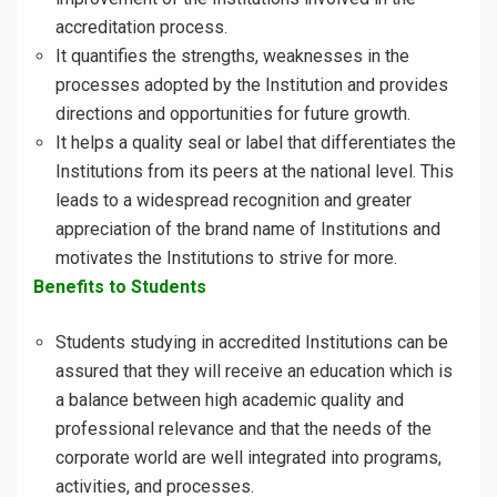
accreditation process.
It quantifies the strengths, weaknesses in the
processes adopted by the Institution and provides
directions and opportunities for future growth.
It helps a quality seal or label that differentiates the
Institutions from its peers at the national level. This
leads to a widespread recognition and greater
appreciation of the brand name of Institutions and
motivates the Institutions to strive for more.
Benefits to Students
Students studying in accredited Institutions can be
assured that they will receive an education which is
a balance between high academic quality and
professional relevance and that the needs of the
corporate world are well integrated into programs,
activities, and processes.