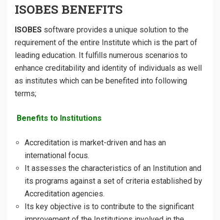
ISOBES BENEFITS
ISOBES
software provides a unique solution to the
requirement of the entire Institute which is the part of
leading education. It fulfills numerous scenarios to
enhance creditability and identity of individuals as well
as institutes which can be benefited into following
terms;
Benefits to Institutions
Accreditation is market-driven and has an
international focus.
It assesses the characteristics of an Institution and
its programs against a set of criteria established by
Accreditation agencies.
Its key objective is to contribute to the significant
improvement of the Institutions involved in the