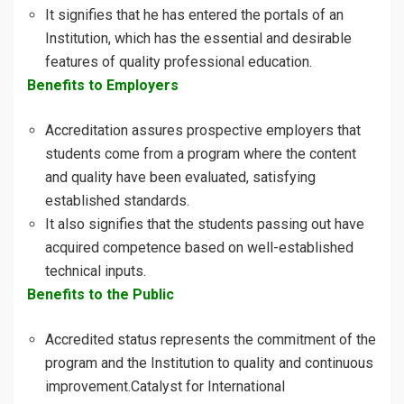
It signifies that he has entered the portals of an
Institution, which has the essential and desirable
features of quality professional education.
Benefits to Employers
Accreditation assures prospective employers that
students come from a program where the content
and quality have been evaluated, satisfying
established standards.
It also signifies that the students passing out have
acquired competence based on well-established
technical inputs.
Benefits to the Public
Accredited status represents the commitment of the
program and the Institution to quality and continuous
improvement.Catalyst for International