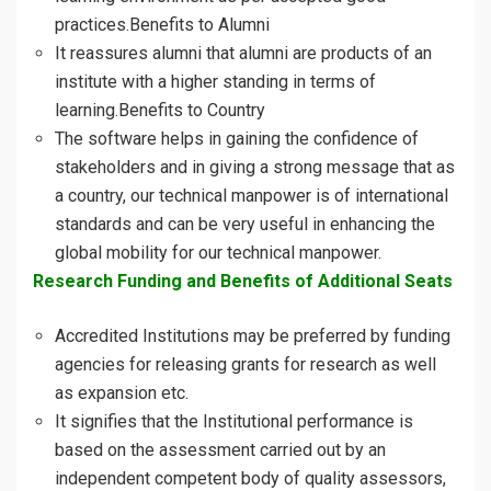
practices.Benefits to Alumni
It reassures alumni that alumni are products of an
institute with a higher standing in terms of
learning.Benefits to Country
The software helps in gaining the confidence of
stakeholders and in giving a strong message that as
a country, our technical manpower is of international
standards and can be very useful in enhancing the
global mobility for our technical manpower.
Research Funding and Benefits of Additional Seats
Accredited Institutions may be preferred by funding
agencies for releasing grants for research as well
as expansion etc.
It signifies that the Institutional performance is
based on the assessment carried out by an
independent competent body of quality assessors,