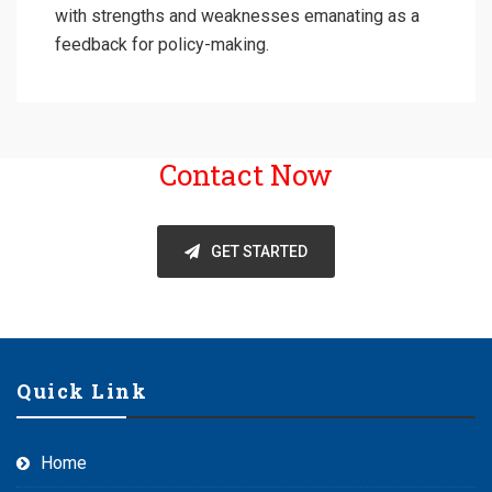
with strengths and weaknesses emanating as a
feedback for policy-making.
Contact Now
GET STARTED
Quick Link
Home