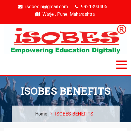
isobesin@gmail.com
9921393405
Warje , Pune, Maharashtra.
Isobes
Intelligent & Smart Outcome Based Education System
ISOBES BENEFITS
Home
ISOBES BENEFITS