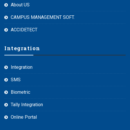
About US
CAMPUS MANAGEMENT SOFT.
ACCIDETECT
Integration
Integration
SMS
Biometric
Tally Integration
Online Portal