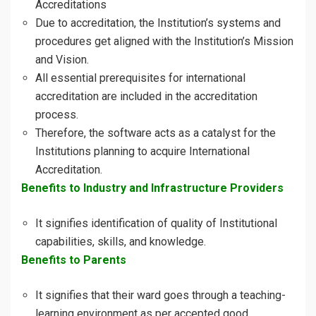
Accreditations
Due to accreditation, the Institution’s systems and
procedures get aligned with the Institution’s Mission
and Vision.
All essential prerequisites for international
accreditation are included in the accreditation
process.
Therefore, the software acts as a catalyst for the
Institutions planning to acquire International
Accreditation.
Benefits to Industry and Infrastructure Providers
It signifies identification of quality of Institutional
capabilities, skills, and knowledge.
Benefits to Parents
It signifies that their ward goes through a teaching-
learning environment as per accepted good