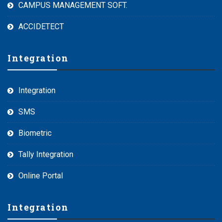
CAMPUS MANAGEMENT SOFT.
ACCIDETECT
Integration
Integration
SMS
Biometric
Tally Integration
Online Portal
Integration