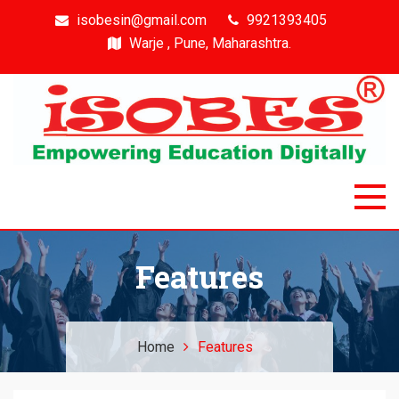
isobesin@gmail.com
9921393405
Warje , Pune, Maharashtra.
Isobes
Intelligent & Smart Outcome Based Education System
Features
Home
Features