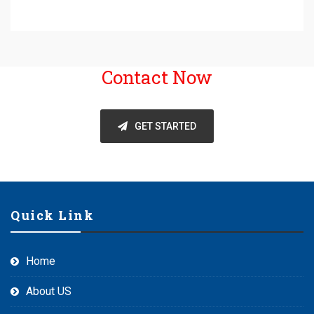
Contact Now
GET STARTED
Quick Link
Home
About US